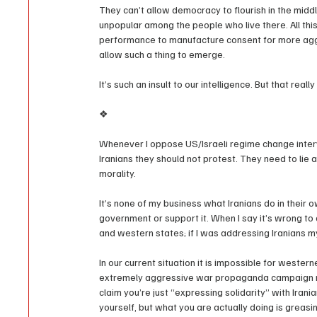
They can’t allow democracy to flourish in the middl
unpopular among the people who live there. All thi
performance to manufacture consent for more aggre
allow such a thing to emerge.
It’s such an insult to our intelligence. But that real
❖
Whenever I oppose US/Israeli regime change interv
Iranians they should not protest. They need to lie a
morality.
It’s none of my business what Iranians do in their 
government or support it. When I say it’s wrong t
and western states; if I was addressing Iranians m
In our current situation it is impossible for wester
extremely aggressive war propaganda campaign man
claim you’re just “expressing solidarity” with Ira
yourself, but what you are actually doing is greas