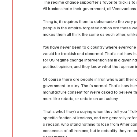
The regime change supporter’s favorite trick is to 
All Iranians hate their government, all Venezuelan
Thing is, it requires them to dehumanize the very 
people in the empire-targeted nation are these weir
makes them all think the same as each other, unl
You have never been to a country where everyone h
would be freakish and abnormal. That’s not how h
for US regime change interventionism in a given na
political opinion, and they know what that opinion 
Of course there are people in Iran who want their 
government to stay. That’s normal. That’s how hum
manufacture consent for we’re asked to believe t
more like robots, or ants in an ant colony.
That’s what they’re saying when they tell you “Talk 
specific faction of Iranians, and are generally refe
a reason, who stand nothing to lose from American 
consensus of all Iranians, but in actuality they’re on
demographic.