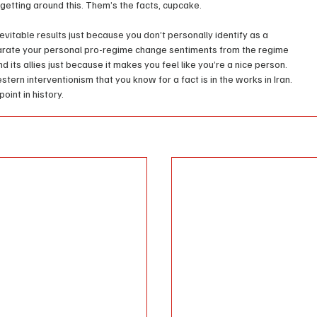
getting around this. Them’s the facts, cupcake.
evitable results just because you don’t personally identify as a 
arate your personal pro-regime change sentiments from the regime 
ts allies just because it makes you feel like you’re a nice person. 
tern interventionism that you know for a fact is in the works in Iran. 
point in history.