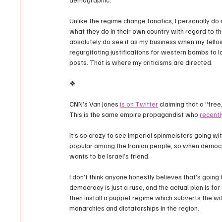
Unlike the regime change fanatics, I personally do 
what they do in their own country with regard to th
absolutely do see it as my business when my fello
regurgitating justifications for western bombs to l
posts. That is where my criticisms are directed.
❖
CNN’s Van Jones 
is on Twitter
 claiming that a “free
This is the same empire propagandist who 
recentl
It’s so crazy to see imperial spinmeisters going with
popular among the Iranian people, so when democra
wants to be Israel’s friend.
I don’t think anyone honestly believes that’s going 
democracy is just a ruse, and the actual plan is fo
then install a puppet regime which subverts the will
monarchies and dictatorships in the region.