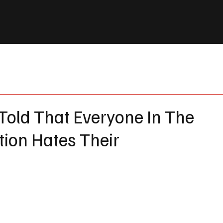
Told That Everyone In The
ion Hates Their