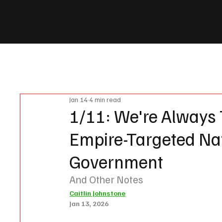
Palestine Watch
News
Events
Vote
Donate
Partners
About us
Jan 14
4 min read
1/11: We're Always 
Empire-Targeted Nat
Government
And Other Notes
Caitlin Johnstone
Jan 13, 2026