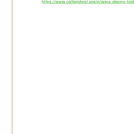
https://www.caitlinjohnst.one/p/were-always-told