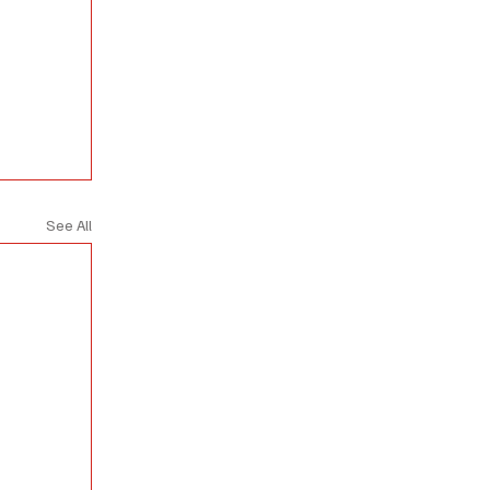
See All