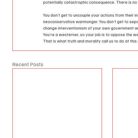
potentially catastrophic consequence. There is no 
You don’t get to uncouple your actions from their in
neoconservative warmonger. You don’t get to sep
change interventionism of your own government and i
You’re a westerner, so your job is to oppose the wes
That is what truth and morality call us to do at this 
Recent Posts