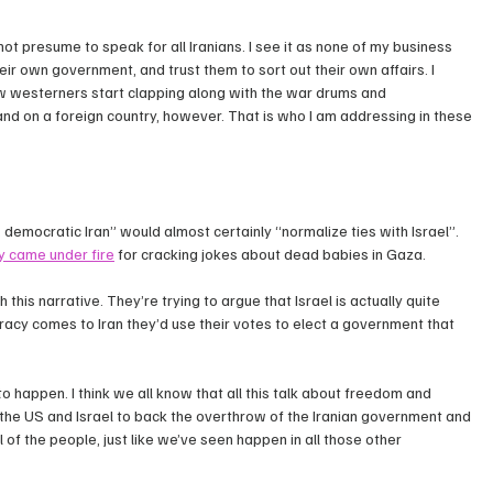
not presume to speak for all Iranians. I see it as none of my business 
eir own government, and trust them to sort out their own affairs. I 
w westerners start clapping along with the war drums and 
and on a foreign country, however. That is who I am addressing in these 
, democratic Iran” would almost certainly “normalize ties with Israel”. 
y came under fire
 for cracking jokes about dead babies in Gaza.
 this narrative. They’re trying to argue that Israel is actually quite 
cy comes to Iran they’d use their votes to elect a government that 
to happen. I think we all know that all this talk about freedom and 
r the US and Israel to back the overthrow of the Iranian government and 
 of the people, just like we’ve seen happen in all those other 