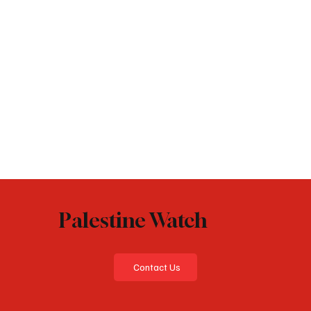
Palestine Watch
Contact Us