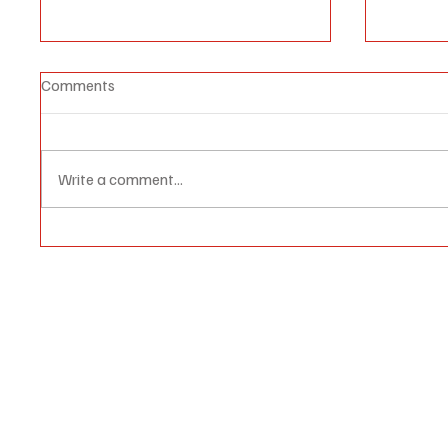
Comments
Write a comment...
1/7 'Foil a Palestinian State'
“The W
Israel Issues Tender for
Palesti
Internationally Condemned
Construction in West Bank's E1
Area