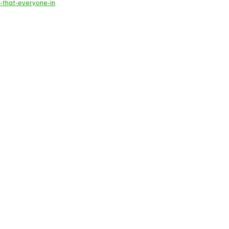
-that-everyone-in