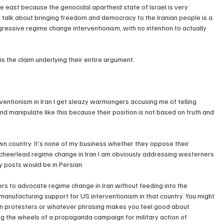
e east because the genocidal apartheid state of Israel is very 
s talk about bringing freedom and democracy to the Iranian people is a 
ssive regime change interventionism, with no intention to actually 
ly is the claim underlying their entire argument.
entionism in Iran I get sleazy warmongers accusing me of telling 
nd manipulate like this because their position is not based on truth and 
own country. It’s none of my business whether they oppose their 
o cheerlead regime change in Iran I am obviously addressing westerners 
y posts would be in Persian.
ners to advocate regime change in Iran without feeding into the 
ufacturing support for US interventionism in that country. You might 
nian protesters or whatever phrasing makes you feel good about 
ing the wheels of a propaganda campaign for military action of 