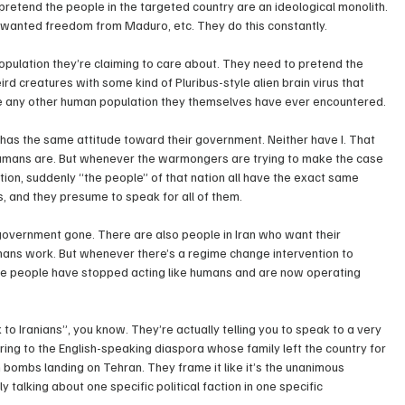
pretend the people in the targeted country are an ideological monolith. 
s wanted freedom from Maduro, etc. They do this constantly.
population they’re claiming to care about. They need to pretend the 
d creatures with some kind of Pluribus-style alien brain virus that 
ike any other human population they themselves have ever encountered.
as the same attitude toward their government. Neither have I. That 
umans are. But whenever the warmongers are trying to make the case 
tion, suddenly “the people” of that nation all have the exact same 
is, and they presume to speak for all of them.
government gone. There are also people in Iran who want their 
ans work. But whenever there’s a regime change intervention to 
he people have stopped acting like humans and are now operating 
to Iranians”, you know. They’re actually telling you to speak to a very 
rring to the English-speaking diaspora whose family left the country for 
bombs landing on Tehran. They frame it like it’s the unanimous 
ly talking about one specific political faction in one specific 