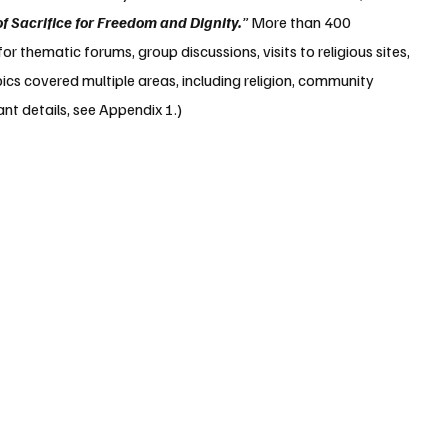
of Sacrifice for Freedom and Dignity.
”
 More than 400 
r thematic forums, group discussions, visits to religious sites, 
ics covered multiple areas, including religion, community 
ant details, see Appendix 1.)