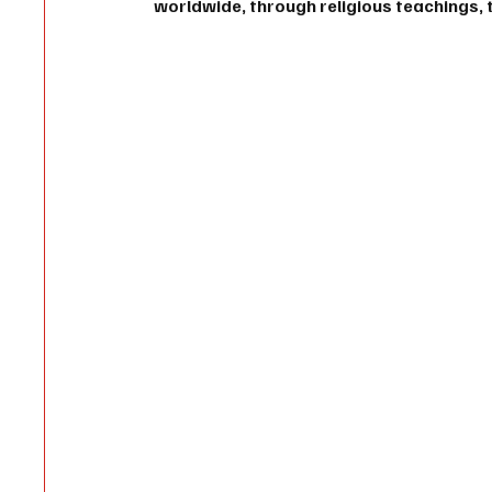
worldwide, through religious teachings, t