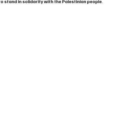
o stand in solidarity with the Palestinian people
.