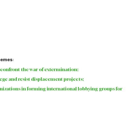
themes
:
o confront the war of extermination; 
siege and resist displacement projects; 
rganizations in forming international lobbying groups for 