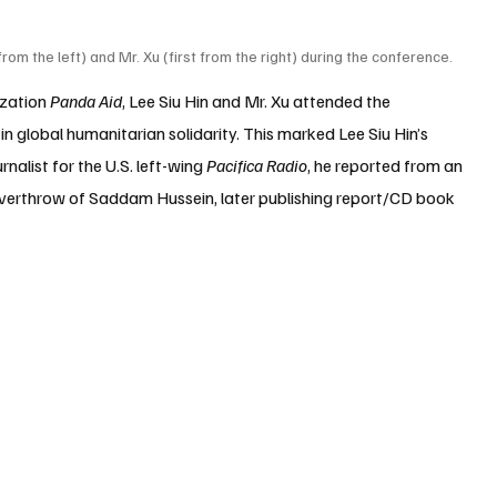
t from the left) and Mr. Xu (first from the right) during the conference.
zation 
Panda Aid
, Lee Siu Hin and Mr. Xu attended the 
in global humanitarian solidarity. This marked 
Lee Siu Hin
’s 
nalist for the U.S. left-wing 
Pacifica Radio
, he reported from an 
overthrow of Saddam Hussein, later publishing report/CD book 