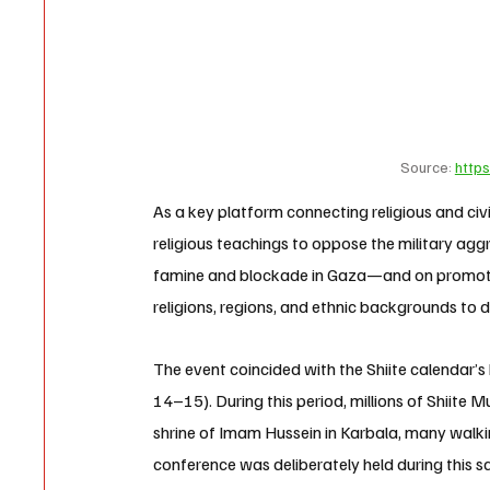
Source: 
https
As a key platform connecting religious and civ
religious teachings to oppose the military agg
famine and blockade in Gaza—and on promoti
religions, regions, and ethnic backgrounds to d
The event coincided with the Shiite calendar’s 
14–15). During this period, millions of Shiite
shrine of Imam Hussein in Karbala, many walki
conference was deliberately held during this s