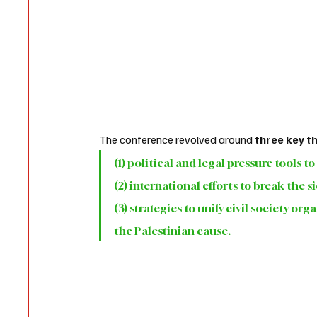
The conference revolved around
 three key 
(1) political and legal pressure tools t
(2) international efforts to break the 
(3) strategies to unify civil society o
the Palestinian cause.