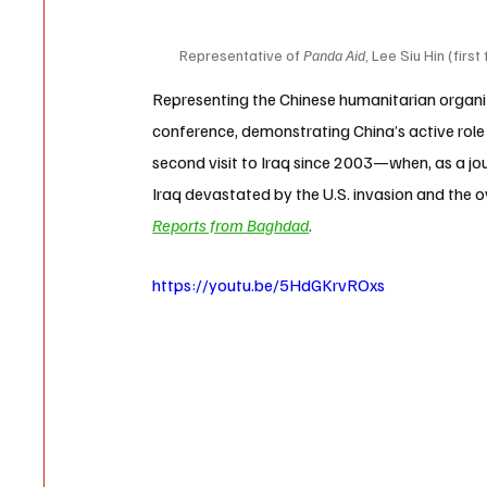
Representative of 
Panda Aid
, Lee Siu Hin (firs
Representing the Chinese humanitarian organi
conference, demonstrating China’s active role 
second visit to Iraq since 2003—when, as a jour
Iraq devastated by the U.S. invasion and the 
Reports from Baghdad
.
https://youtu.be/5HdGKrvROxs