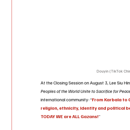
Douyin (TikTok Chin
At the Closing Session on August 3, 
Lee Siu Hi
Peoples of the World Unite to Sacrifice for Peace
international community: “
From Karbala to G
religion, ethnicity, identity and political
TODAY WE are ALL Gazans!
”