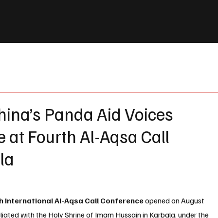
hina’s Panda Aid Voices
e at Fourth Al-Aqsa Call
la
h International Al-Aqsa Call Conference
 opened on August 
iliated with the Holy Shrine of Imam Hussain in Karbala
, under the 