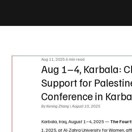
Palestine Watch
News
Events
Vote
Donate
Partners
About us
Aug 11, 2025
6 min read
Aug 1–4, Karbala: C
Support for Palestin
Conference in Karba
By Kening Zhang | August 10, 2025
Karbala, Iraq, August 1–4, 2025 — 
The Fourt
1, 2025, at Al-Zahra University for Women, 
aff