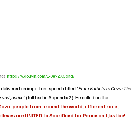
a): 
https://v.douyin.com/E-0eyZXOqng/
n
 delivered an important speech titled 
“From Karbala to Gaza: The 
 and Justice”
 (full text in Appendix 2). He called on the 
aza, people from around the world, different race, 
 believes are UNITED to Sacrificed for Peace and Justice! 