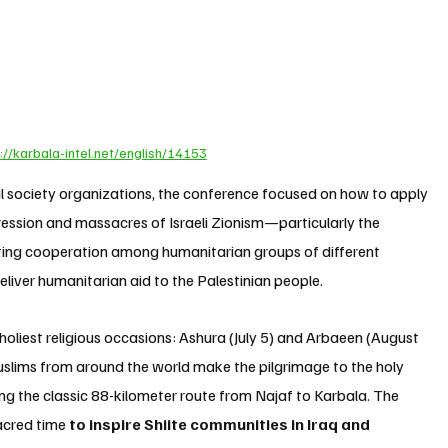
://karbala-intel.net/english/14153
il society organizations, the conference focused on how to apply 
ression and massacres of Israeli Zionism—particularly the 
ng cooperation among humanitarian groups of different 
eliver humanitarian aid to the Palestinian people.
holiest religious occasions: Ashura (July 5) and Arbaeen (August 
 Muslims from around the world make the pilgrimage to the holy 
ng the classic 88-kilometer route from Najaf to Karbala. The 
acred time 
to inspire Shiite communities in Iraq and 