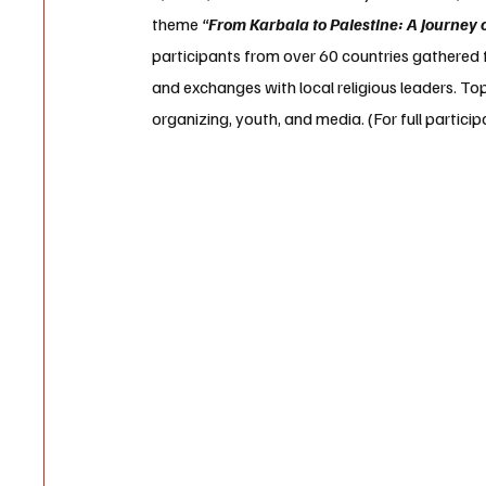
theme 
“
From Karbala to Palestine: A Journey 
participants from over 60 countries gathered fo
and exchanges with local religious leaders. Top
organizing, youth, and media. (For full particip